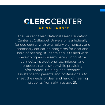
The Laurent Clerc National Deaf Education
Center at Gallaudet University is a federally
funded center with exemplary elementary and
secondary education programs for deaf and
hard of hearing students and is tasked with
developing and disseminating innovative
curricula, instructional techniques, and
products nationwide while providing
information, training, and technical
assistance for parents and professionals to
meet the needs of deaf and hard of hearing
students from birth to age 21.