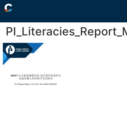
PI_Literacies_Report_