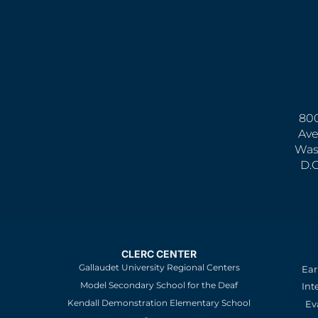
800
Ave
Was
D.
CLERC CENTER
Gallaudet University Regional Centers
Ear
Model Secondary School for the Deaf
Int
Kendall Demonstration Elementary School
Ev