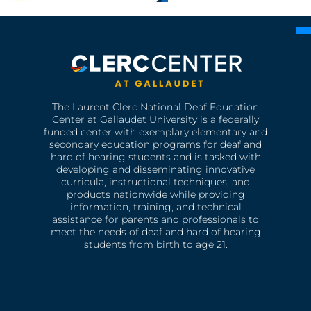
The Laurent Clerc National Deaf Education
Center at Gallaudet University is a federally
funded center with exemplary elementary and
secondary education programs for deaf and
hard of hearing students and is tasked with
developing and disseminating innovative
curricula, instructional techniques, and
products nationwide while providing
information, training, and technical
assistance for parents and professionals to
meet the needs of deaf and hard of hearing
students from birth to age 21.