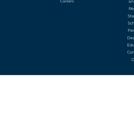
an
Careers
Re
St
Sc
Pa
De
Edu
Con
O