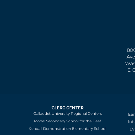
800
Ave
Was
D.
CLERC CENTER
Gallaudet University Regional Centers
Ear
Model Secondary School for the Deaf
Int
Kendall Demonstration Elementary School
Ev