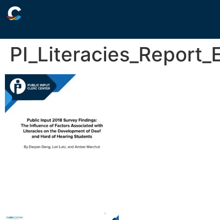
PI_Literacies_Report_