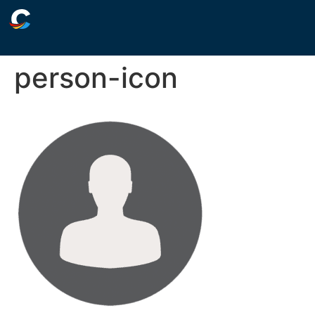
person-icon