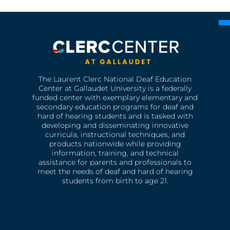
The Laurent Clerc National Deaf Education
Center at Gallaudet University is a federally
funded center with exemplary elementary and
secondary education programs for deaf and
hard of hearing students and is tasked with
developing and disseminating innovative
curricula, instructional techniques, and
products nationwide while providing
information, training, and technical
assistance for parents and professionals to
meet the needs of deaf and hard of hearing
students from birth to age 21.