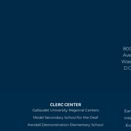
800
Ave
Was
D.
CLERC CENTER
Gallaudet University Regional Centers
Ear
Model Secondary School for the Deaf
Int
Kendall Demonstration Elementary School
Ev