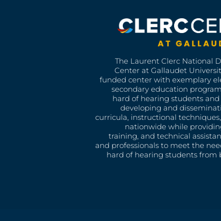
The Laurent Clerc National 
Center at Gallaudet University
funded center with exemplary e
secondary education program
hard of hearing students and 
developing and disseminat
curricula, instructional technique
nationwide while providin
training, and technical assista
and professionals to meet the nee
hard of hearing students from b