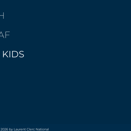
H
AF
 KIDS
 2026 by Laurent Clerc National