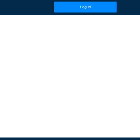
Log In