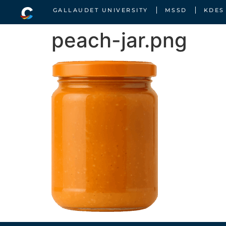
GALLAUDET UNIVERSITY
MSSD
KDES
peach-jar.png