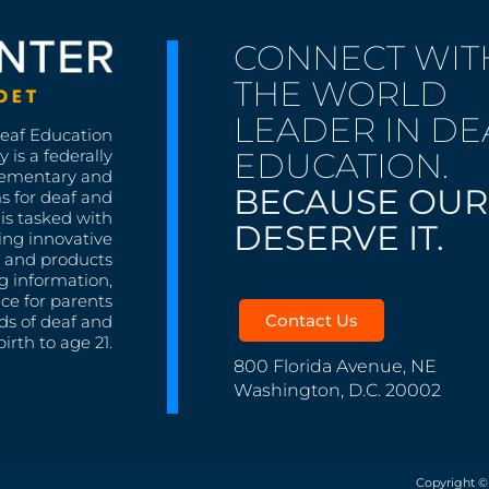
CONNECT WIT
THE WORLD
LEADER IN DE
Deaf Education
EDUCATION.
 is a federally
lementary and
BECAUSE OUR
s for deaf and
is tasked with
DESERVE IT.
ing innovative
s, and products
g information,
nce for parents
Contact Us
ds of deaf and
irth to age 21.
800 Florida Avenue, NE
Washington, D.C. 20002
Copyright ©