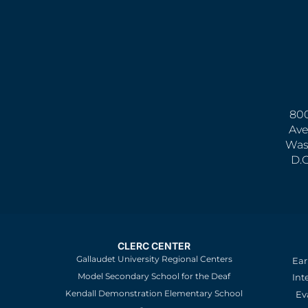
800
Ave
Was
D.
CLERC CENTER
Gallaudet University Regional Centers
Ear
Model Secondary School for the Deaf
Int
Kendall Demonstration Elementary School
Ev