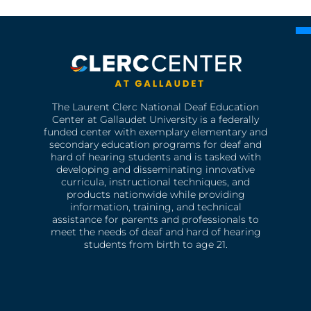
The Laurent Clerc National Deaf Education
Center at Gallaudet University is a federally
funded center with exemplary elementary and
secondary education programs for deaf and
hard of hearing students and is tasked with
developing and disseminating innovative
curricula, instructional techniques, and
products nationwide while providing
information, training, and technical
assistance for parents and professionals to
meet the needs of deaf and hard of hearing
students from birth to age 21.