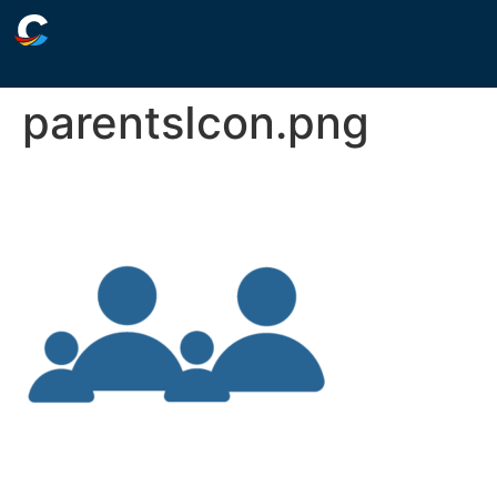
parentsIcon.png