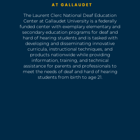
The Laurent Clerc National Deaf Education
Center at Gallaudet University is a federally
funded center with exemplary elementary and
secondary education programs for deaf and
hard of hearing students and is tasked with
developing and disseminating innovative
curricula, instructional techniques, and
products nationwide while providing
information, training, and technical
assistance for parents and professionals to
meet the needs of deaf and hard of hearing
students from birth to age 21.