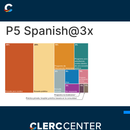
P5 Spanish@3x