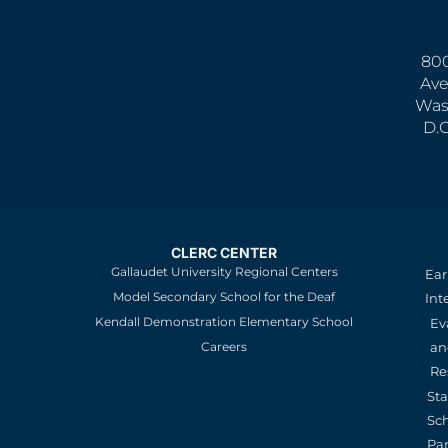
800
Ave
Was
D.
CLERC CENTER
Gallaudet University Regional Centers
Ear
Model Secondary School for the Deaf
Int
Kendall Demonstration Elementary School
Ev
an
Careers
Re
St
Sc
Pa