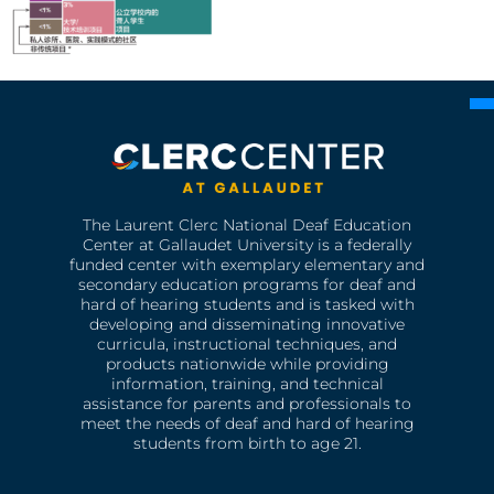
The Laurent Clerc National Deaf Education
Center at Gallaudet University is a federally
funded center with exemplary elementary and
secondary education programs for deaf and
hard of hearing students and is tasked with
developing and disseminating innovative
curricula, instructional techniques, and
products nationwide while providing
information, training, and technical
assistance for parents and professionals to
meet the needs of deaf and hard of hearing
students from birth to age 21.