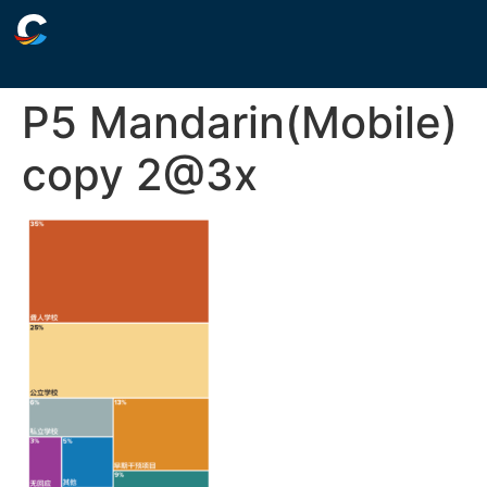
P5 Mandarin(Mobile)
copy 2@3x