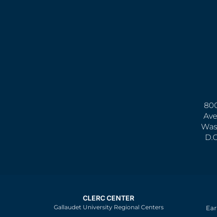
800
Ave
Was
D.
CLERC CENTER
Gallaudet University Regional Centers
Ear