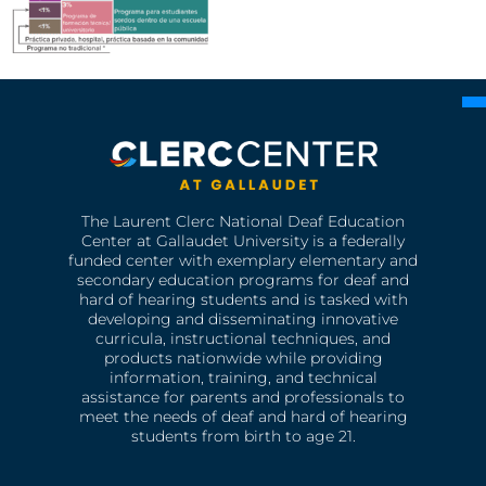
The Laurent Clerc National Deaf Education
Center at Gallaudet University is a federally
funded center with exemplary elementary and
secondary education programs for deaf and
hard of hearing students and is tasked with
developing and disseminating innovative
curricula, instructional techniques, and
products nationwide while providing
information, training, and technical
assistance for parents and professionals to
meet the needs of deaf and hard of hearing
students from birth to age 21.