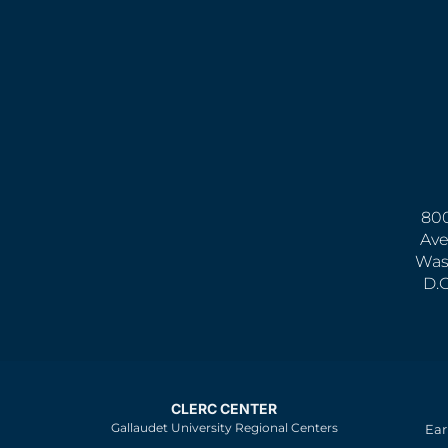
800
Ave
Was
D.
CLERC CENTER
Gallaudet University Regional Centers
Ear