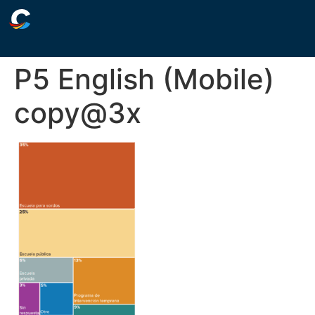
P5 English (Mobile)
copy@3x