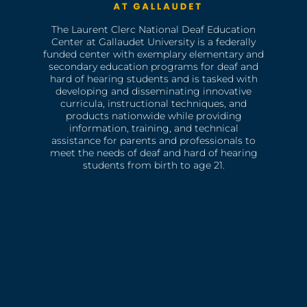
The Laurent Clerc National Deaf Education
Center at Gallaudet University is a federally
funded center with exemplary elementary and
secondary education programs for deaf and
hard of hearing students and is tasked with
developing and disseminating innovative
curricula, instructional techniques, and
products nationwide while providing
information, training, and technical
assistance for parents and professionals to
meet the needs of deaf and hard of hearing
students from birth to age 21.