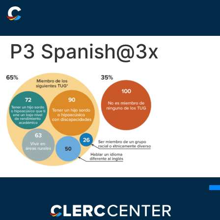
P3 Spanish@3x