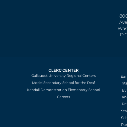
800
Ave
Was
D.
CLERC CENTER
Gallaudet University Regional Centers
Ear
Model Secondary School for the Deaf
Int
Kendall Demonstration Elementary School
Ev
an
Careers
Re
St
Sc
Pa