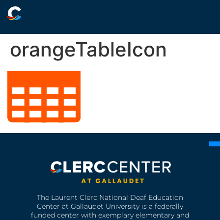
orangeTableIcon
The Laurent Clerc National Deaf Education
Center at Gallaudet University is a federally
funded center with exemplary elementary and