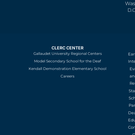
Was
D.
CLERC CENTER
Gallaudet University Regional Centers
Ear
Model Secondary School for the Deaf
Int
Kendall Demonstration Elementary School
Ev
an
Careers
Re
St
Sc
Pa
De
Edu
Con
O