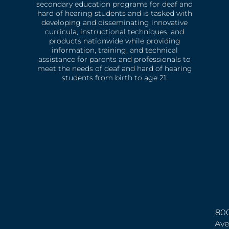
secondary education programs for deaf and
hard of hearing students and is tasked with
developing and disseminating innovative
curricula, instructional techniques, and
products nationwide while providing
information, training, and technical
assistance for parents and professionals to
meet the needs of deaf and hard of hearing
students from birth to age 21.
800
Ave