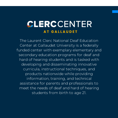
The Laurent Clerc National Deaf Education
Center at Gallaudet University is a federally
funded center with exemplary elementary and
secondary education programs for deaf and
hard of hearing students and is tasked with
developing and disseminating innovative
curricula, instructional techniques, and
products nationwide while providing
information, training, and technical
assistance for parents and professionals to
meet the needs of deaf and hard of hearing
students from birth to age 21.