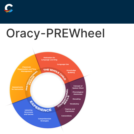
Oracy-PREWheel