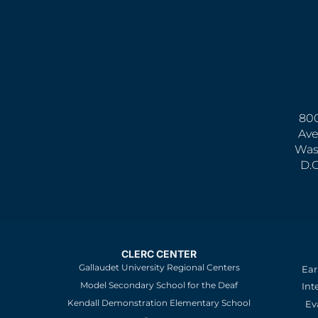
800
Ave
Was
D.
CLERC CENTER
Gallaudet University Regional Centers
Ear
Model Secondary School for the Deaf
Int
Kendall Demonstration Elementary School
Ev