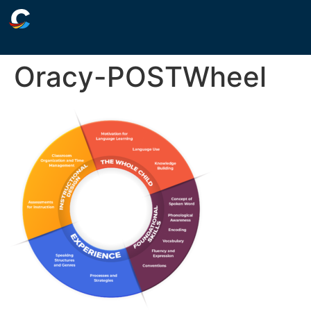
Oracy-POSTWheel