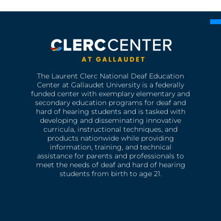
The Laurent Clerc National Deaf Education
Center at Gallaudet University is a federally
funded center with exemplary elementary and
secondary education programs for deaf and
hard of hearing students and is tasked with
developing and disseminating innovative
curricula, instructional techniques, and
products nationwide while providing
information, training, and technical
assistance for parents and professionals to
meet the needs of deaf and hard of hearing
students from birth to age 21.