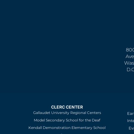
800
Ave
Was
D.
CLERC CENTER
Gallaudet University Regional Centers
Ear
Model Secondary School for the Deaf
Int
Kendall Demonstration Elementary School
Ev