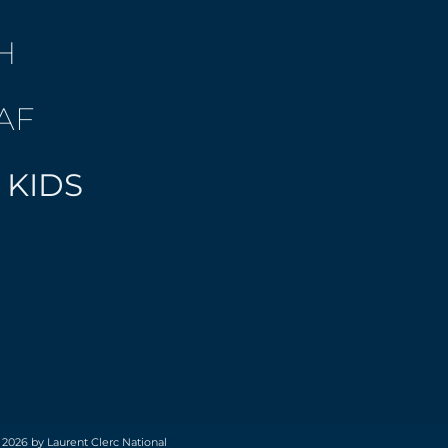
H
AF
 KIDS
 2026 by Laurent Clerc National