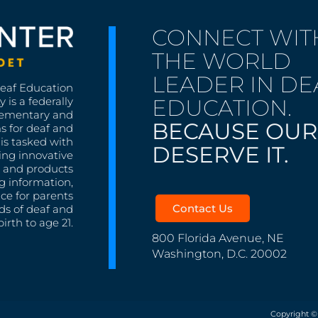
CONNECT WIT
THE WORLD
LEADER IN DE
Deaf Education
EDUCATION.
 is a federally
lementary and
BECAUSE OUR
s for deaf and
is tasked with
DESERVE IT.
ing innovative
s, and products
g information,
nce for parents
Contact Us
ds of deaf and
irth to age 21.
800 Florida Avenue, NE
Washington, D.C. 20002
Copyright ©