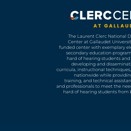
The Laurent Clerc National 
Center at Gallaudet University
funded center with exemplary e
secondary education program
hard of hearing students and 
developing and disseminat
curricula, instructional technique
nationwide while providin
training, and technical assista
and professionals to meet the nee
hard of hearing students from b