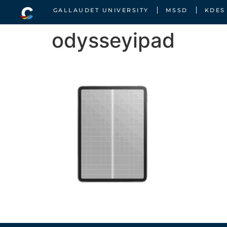
GALLAUDET UNIVERSITY
MSSD
KDES
odysseyipad