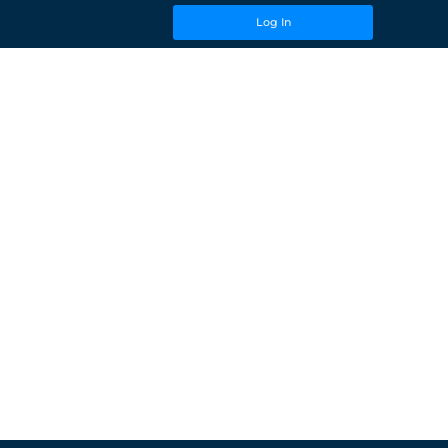
Log In