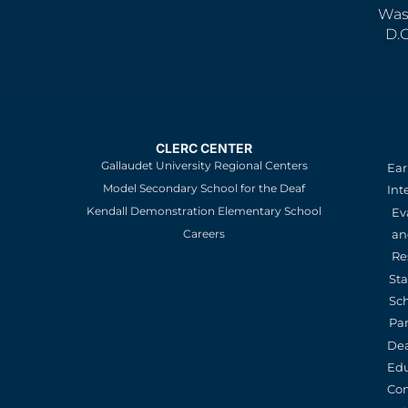
Was
D.
CLERC CENTER
Gallaudet University Regional Centers
Ear
Model Secondary School for the Deaf
Int
Kendall Demonstration Elementary School
Ev
an
Careers
Re
St
Sc
Pa
De
Edu
Con