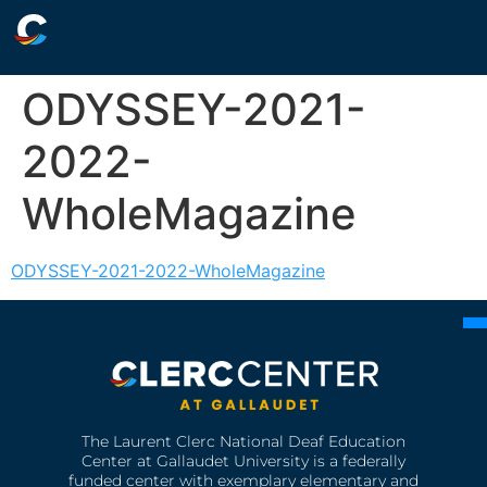
ODYSSEY-2021-
2022-
WholeMagazine
ODYSSEY-2021-2022-WholeMagazine
The Laurent Clerc National Deaf Education
Center at Gallaudet University is a federally
funded center with exemplary elementary and