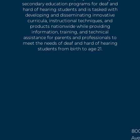
secondary education programs for deaf and
hard of hearing students and is tasked with
developing and disseminating innovative
curricula, instructional techniques, and
products nationwide while providing
information, training, and technical
assistance for parents and professionals to
meet the needs of deaf and hard of hearing
students from birth to age 21.
800
Ave