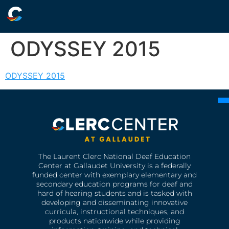
ODYSSEY 2015
ODYSSEY 2015
The Laurent Clerc National Deaf Education
Center at Gallaudet University is a federally
funded center with exemplary elementary and
secondary education programs for deaf and
hard of hearing students and is tasked with
developing and disseminating innovative
curricula, instructional techniques, and
products nationwide while providing