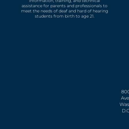
information, training, and technical
assistance for parents and professionals to
meet the needs of deaf and hard of hearing
students from birth to age 21.
800
Ave
Was
D.