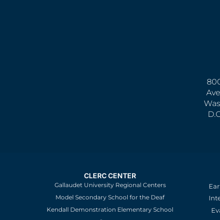
800
Ave
Was
D.
CLERC CENTER
Gallaudet University Regional Centers
Ear
Model Secondary School for the Deaf
Int
Kendall Demonstration Elementary School
Ev