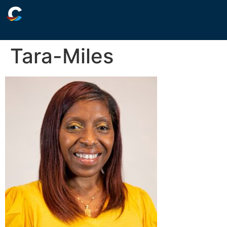
Tara-Miles