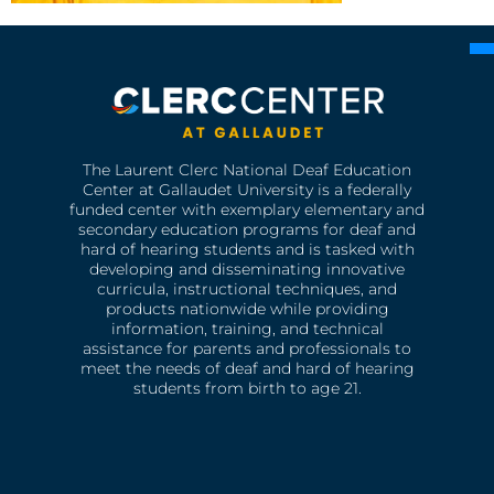
The Laurent Clerc National Deaf Education
Center at Gallaudet University is a federally
funded center with exemplary elementary and
secondary education programs for deaf and
hard of hearing students and is tasked with
developing and disseminating innovative
curricula, instructional techniques, and
products nationwide while providing
information, training, and technical
assistance for parents and professionals to
meet the needs of deaf and hard of hearing
students from birth to age 21.