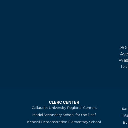
800
Ave
Was
D.
CLERC CENTER
Gallaudet University Regional Centers
Ear
Model Secondary School for the Deaf
Int
Kendall Demonstration Elementary School
Ev