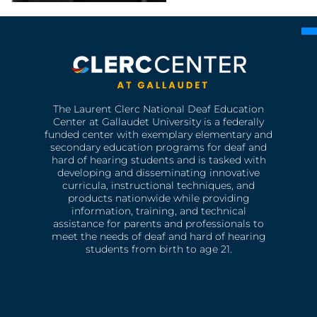
The Laurent Clerc National Deaf Education
Center at Gallaudet University is a federally
funded center with exemplary elementary and
secondary education programs for deaf and
hard of hearing students and is tasked with
developing and disseminating innovative
curricula, instructional techniques, and
products nationwide while providing
information, training, and technical
assistance for parents and professionals to
meet the needs of deaf and hard of hearing
students from birth to age 21.