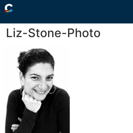
Liz-Stone-Photo