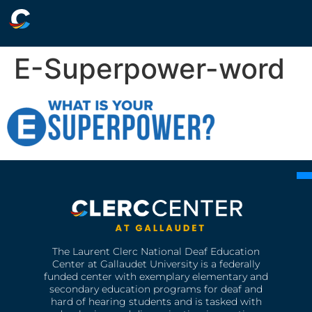
E-Superpower-word
The Laurent Clerc National Deaf Education
Center at Gallaudet University is a federally
funded center with exemplary elementary and
secondary education programs for deaf and
hard of hearing students and is tasked with