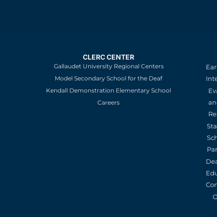
CLERC CENTER
Gallaudet University Regional Centers
Ear
Model Secondary School for the Deaf
Int
Kendall Demonstration Elementary School
Ev
an
Careers
Re
St
Sc
Pa
De
Edu
Con
O