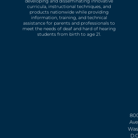
developing and disseminating innovative
curricula, instructional techniques, and
products nationwide while providing
information, training, and technical
assistance for parents and professionals to
meet the needs of deaf and hard of hearing
students from birth to age 21.
800
Ave
Was
D.