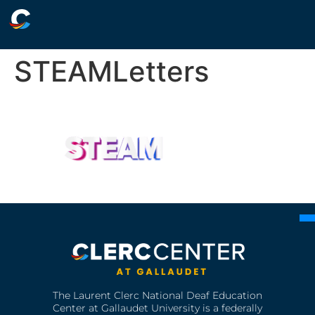
STEAMLetters
The Laurent Clerc National Deaf Education
Center at Gallaudet University is a federally