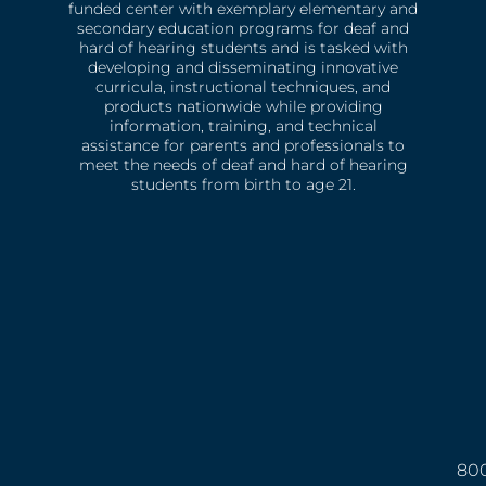
funded center with exemplary elementary and
secondary education programs for deaf and
hard of hearing students and is tasked with
developing and disseminating innovative
curricula, instructional techniques, and
products nationwide while providing
information, training, and technical
assistance for parents and professionals to
meet the needs of deaf and hard of hearing
students from birth to age 21.
800