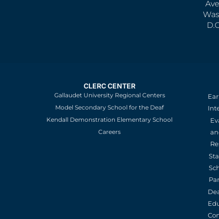
Ave
Was
D.
CLERC CENTER
Gallaudet University Regional Centers
Ear
Model Secondary School for the Deaf
Int
Kendall Demonstration Elementary School
Ev
an
Careers
Re
St
Sc
Pa
De
Edu
Con