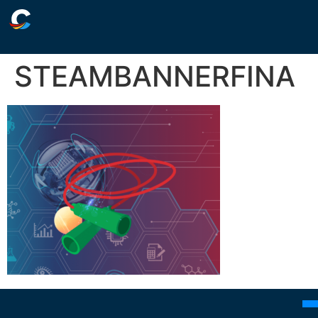
STEAMBANNERFINA