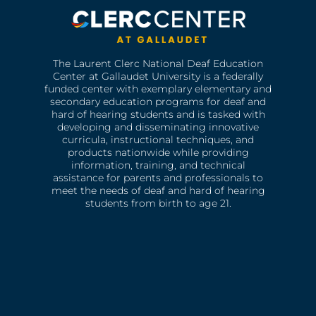
The Laurent Clerc National Deaf Education
Center at Gallaudet University is a federally
funded center with exemplary elementary and
secondary education programs for deaf and
hard of hearing students and is tasked with
developing and disseminating innovative
curricula, instructional techniques, and
products nationwide while providing
information, training, and technical
assistance for parents and professionals to
meet the needs of deaf and hard of hearing
students from birth to age 21.