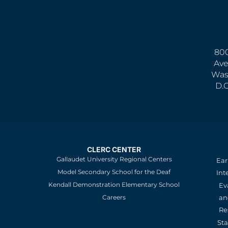
800
Ave
Was
D.
CLERC CENTER
Gallaudet University Regional Centers
Ear
Model Secondary School for the Deaf
Int
Kendall Demonstration Elementary School
Ev
an
Careers
Re
St