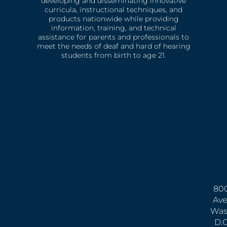
developing and disseminating innovative
curricula, instructional techniques, and
products nationwide while providing
information, training, and technical
assistance for parents and professionals to
meet the needs of deaf and hard of hearing
students from birth to age 21.
800
Ave
Was
D.