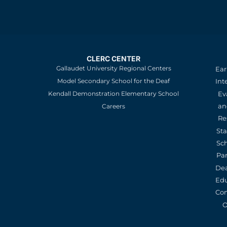
CLERC CENTER
Gallaudet University Regional Centers
Ear
Model Secondary School for the Deaf
Int
Kendall Demonstration Elementary School
Ev
an
Careers
Re
St
Sc
Pa
De
Edu
Con
O