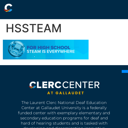
HSSTEAM
The Laurent Clerc National Deaf Education
Center at Gallaudet University is a federally
funded center with exemplary elementary and
secondary education programs for deaf and
hard of hearing students and is tasked with