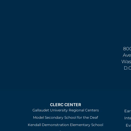
800
Ave
Was
D.
CLERC CENTER
Gallaudet University Regional Centers
Ear
Model Secondary School for the Deaf
Int
Kendall Demonstration Elementary School
Ev