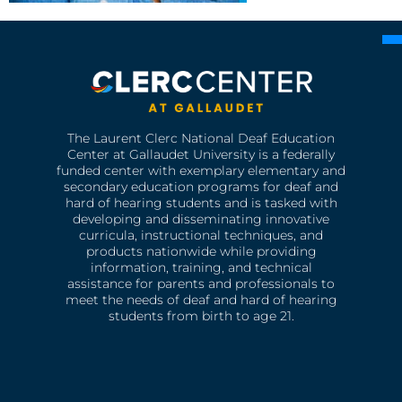
The Laurent Clerc National Deaf Education
Center at Gallaudet University is a federally
funded center with exemplary elementary and
secondary education programs for deaf and
hard of hearing students and is tasked with
developing and disseminating innovative
curricula, instructional techniques, and
products nationwide while providing
information, training, and technical
assistance for parents and professionals to
meet the needs of deaf and hard of hearing
students from birth to age 21.