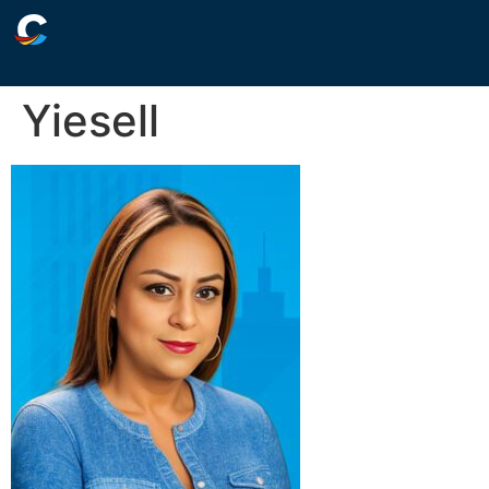
Yiesell