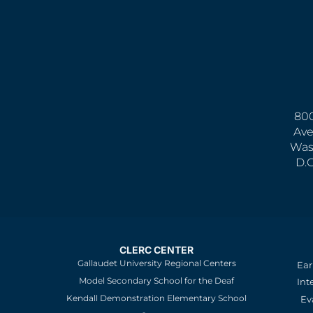
800
Ave
Was
D.
CLERC CENTER
Gallaudet University Regional Centers
Ear
Model Secondary School for the Deaf
Int
Kendall Demonstration Elementary School
Ev