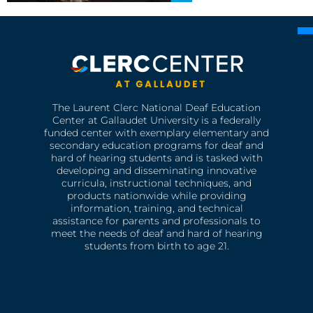
The Laurent Clerc National Deaf Education
Center at Gallaudet University is a federally
funded center with exemplary elementary and
secondary education programs for deaf and
hard of hearing students and is tasked with
developing and disseminating innovative
curricula, instructional techniques, and
products nationwide while providing
information, training, and technical
assistance for parents and professionals to
meet the needs of deaf and hard of hearing
students from birth to age 21.