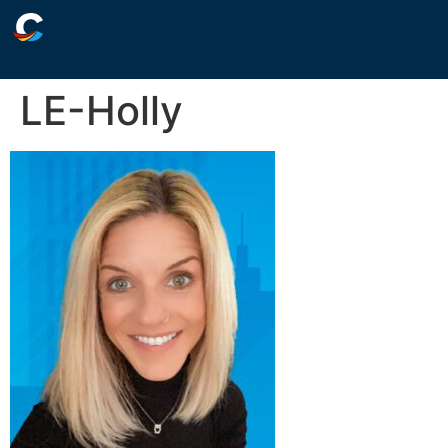
LE-Holly