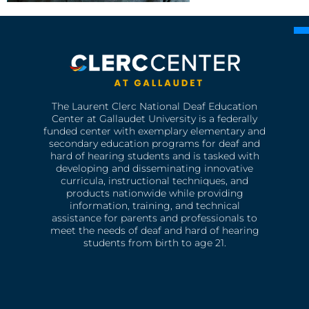
The Laurent Clerc National Deaf Education
Center at Gallaudet University is a federally
funded center with exemplary elementary and
secondary education programs for deaf and
hard of hearing students and is tasked with
developing and disseminating innovative
curricula, instructional techniques, and
products nationwide while providing
information, training, and technical
assistance for parents and professionals to
meet the needs of deaf and hard of hearing
students from birth to age 21.