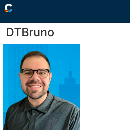
DTBruno