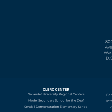
800
Ave
Was
D.
CLERC CENTER
Gallaudet University Regional Centers
Ear
Model Secondary School for the Deaf
Int
Kendall Demonstration Elementary School
Ev