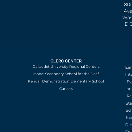
800
Ave
Was
D.
CLERC CENTER
Gallaudet University Regional Centers
Ear
Model Secondary School for the Deaf
Int
Kendall Demonstration Elementary School
Ev
an
Careers
Re
St
Sc
Pa
De
Edu