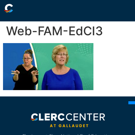
Web-FAM-EdCI3