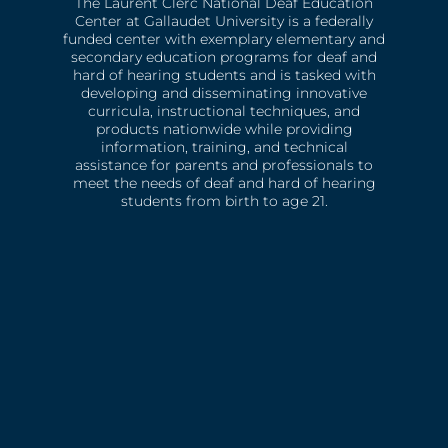
The Laurent Clerc National Deaf Education
Center at Gallaudet University is a federally
funded center with exemplary elementary and
secondary education programs for deaf and
hard of hearing students and is tasked with
developing and disseminating innovative
curricula, instructional techniques, and
products nationwide while providing
information, training, and technical
assistance for parents and professionals to
meet the needs of deaf and hard of hearing
students from birth to age 21.