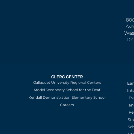
800
Ave
Was
D.
CLERC CENTER
Gallaudet University Regional Centers
Ear
Model Secondary School for the Deaf
Int
Kendall Demonstration Elementary School
Ev
an
Careers
Re
St
Sc