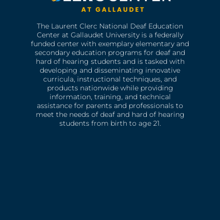
The Laurent Clerc National Deaf Education
Center at Gallaudet University is a federally
funded center with exemplary elementary and
secondary education programs for deaf and
hard of hearing students and is tasked with
developing and disseminating innovative
curricula, instructional techniques, and
products nationwide while providing
information, training, and technical
assistance for parents and professionals to
meet the needs of deaf and hard of hearing
students from birth to age 21.