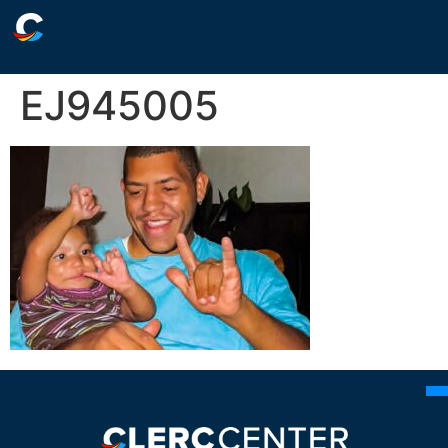
EJ945005