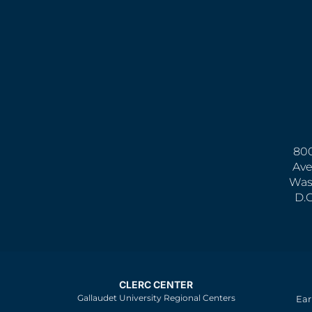
800
Ave
Was
D.
CLERC CENTER
Gallaudet University Regional Centers
Ear