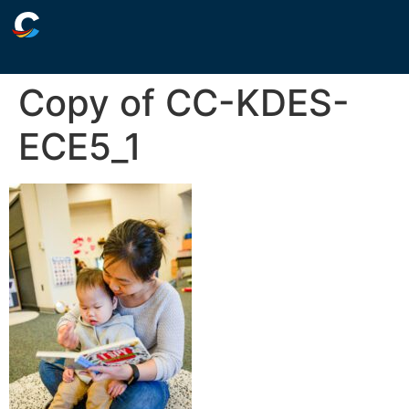
Copy of CC-KDES-
ECE5_1