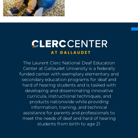
The Laurent Clerc National Deaf Education
Center at Gallaudet University is a federally
funded center with exemplary elementary and
secondary education programs for deaf and
hard of hearing students and is tasked with
developing and disseminating innovative
curricula, instructional techniques, and
products nationwide while providing
information, training, and technical
assistance for parents and professionals to
meet the needs of deaf and hard of hearing
students from birth to age 21.