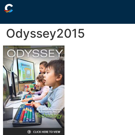
Odyssey2015