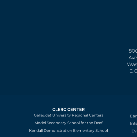
800
Ave
Was
D.
CLERC CENTER
Gallaudet University Regional Centers
Ear
Model Secondary School for the Deaf
Int
Kendall Demonstration Elementary School
Ev