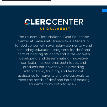
The Laurent Clerc National Deaf Education
Center at Gallaudet University is a federally
funded center with exemplary elementary and
secondary education programs for deaf and
hard of hearing students and is tasked with
developing and disseminating innovative
curricula, instructional techniques, and
products nationwide while providing
information, training, and technical
assistance for parents and professionals to
meet the needs of deaf and hard of hearing
students from birth to age 21.