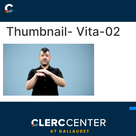
Thumbnail- Vita-02