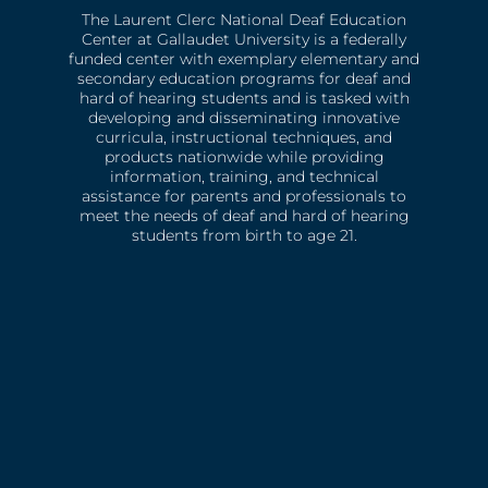
The Laurent Clerc National Deaf Education
Center at Gallaudet University is a federally
funded center with exemplary elementary and
secondary education programs for deaf and
hard of hearing students and is tasked with
developing and disseminating innovative
curricula, instructional techniques, and
products nationwide while providing
information, training, and technical
assistance for parents and professionals to
meet the needs of deaf and hard of hearing
students from birth to age 21.