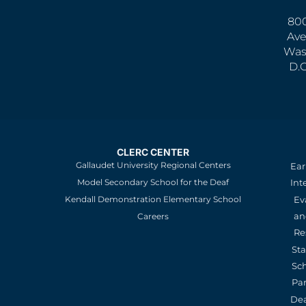
800
Ave
Was
D.
CLERC CENTER
Gallaudet University Regional Centers
Ear
Model Secondary School for the Deaf
Int
Kendall Demonstration Elementary School
Ev
an
Careers
Re
St
Sc
Pa
De