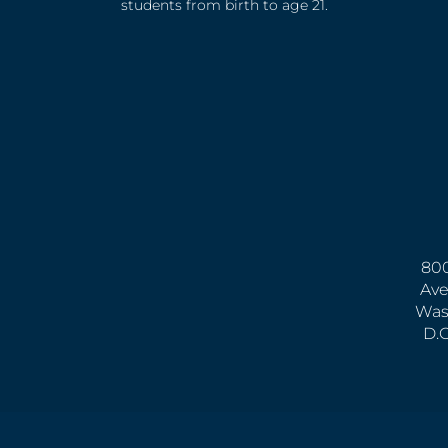
students from birth to age 21.
800
Ave
Was
D.