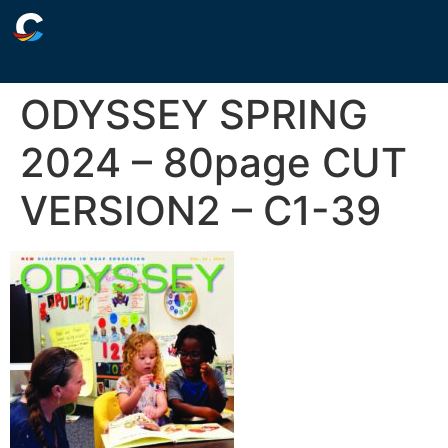
ODYSSEY SPRING
2024 – 80page CUT
VERSION2 – C1-39