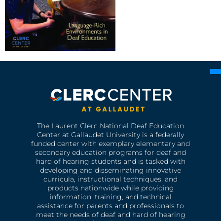
The Laurent Clerc National Deaf Education
Center at Gallaudet University is a federally
funded center with exemplary elementary and
secondary education programs for deaf and
hard of hearing students and is tasked with
developing and disseminating innovative
curricula, instructional techniques, and
products nationwide while providing
information, training, and technical
assistance for parents and professionals to
meet the needs of deaf and hard of hearing