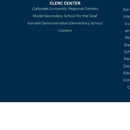
CLERC CENTER
Gallaudet University Regional Centers
Ear
Model Secondary School for the Deaf
Int
Kendall Demonstration Elementary School
Ev
an
Careers
Re
St
Sc
Pa
De
Edu
Con
O