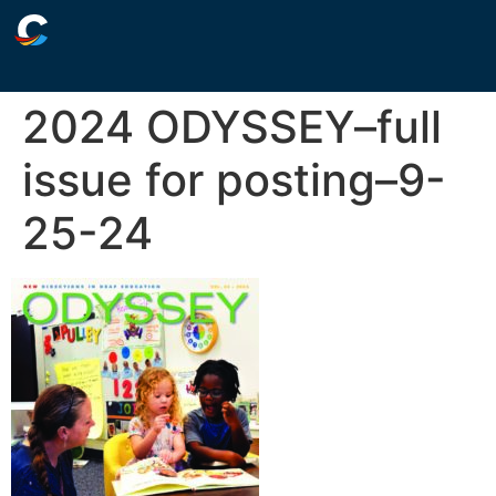
2024 ODYSSEY–full
issue for posting–9-
25-24