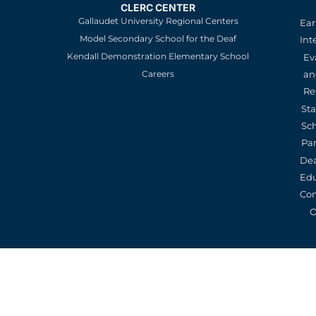
CLERC CENTER
Gallaudet University Regional Centers
Ear
Model Secondary School for the Deaf
Int
Kendall Demonstration Elementary School
Ev
an
Careers
Re
St
Sc
Pa
De
Edu
Con
O