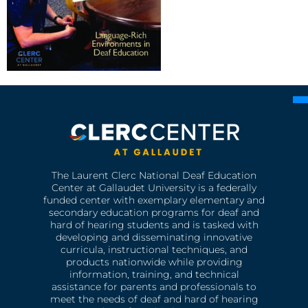
The Laurent Clerc National Deaf Education
Center at Gallaudet University is a federally
funded center with exemplary elementary and
secondary education programs for deaf and
hard of hearing students and is tasked with
developing and disseminating innovative
curricula, instructional techniques, and
products nationwide while providing
information, training, and technical
assistance for parents and professionals to
meet the needs of deaf and hard of hearing