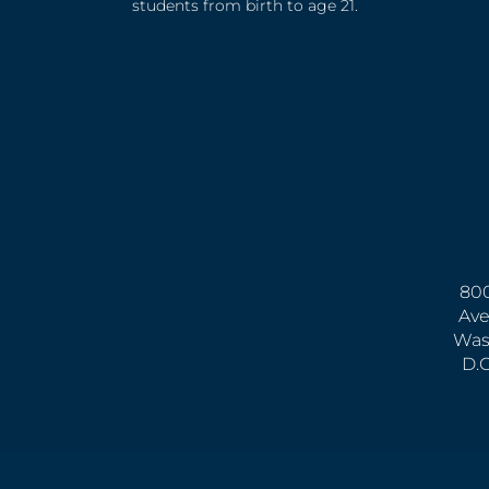
students from birth to age 21.
800
Ave
Was
D.