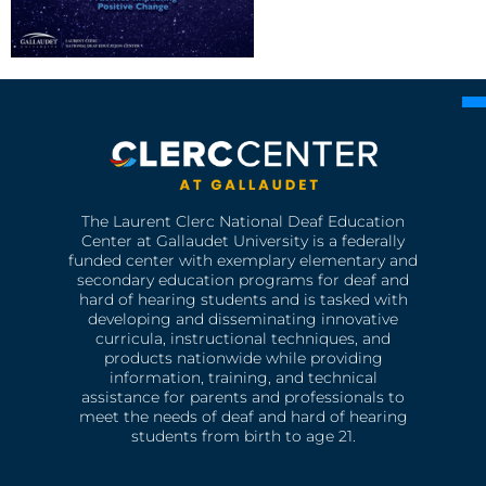
The Laurent Clerc National Deaf Education
Center at Gallaudet University is a federally
funded center with exemplary elementary and
secondary education programs for deaf and
hard of hearing students and is tasked with
developing and disseminating innovative
curricula, instructional techniques, and
products nationwide while providing
information, training, and technical
assistance for parents and professionals to
meet the needs of deaf and hard of hearing
students from birth to age 21.