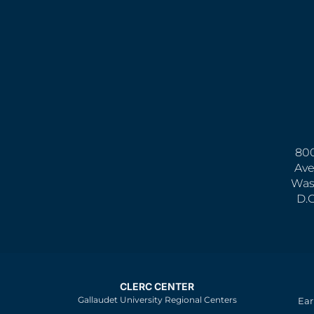
800
Ave
Was
D.
CLERC CENTER
Gallaudet University Regional Centers
Ear