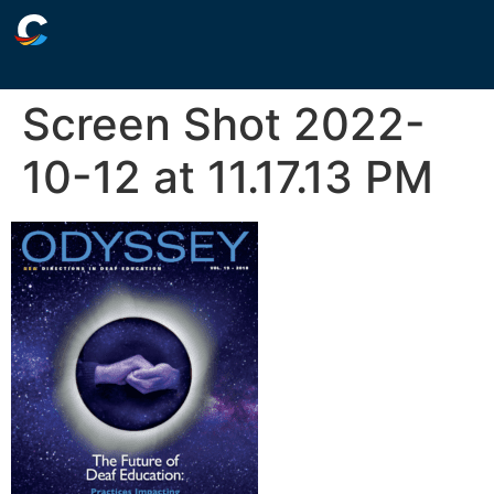
Screen Shot 2022-
10-12 at 11.17.13 PM