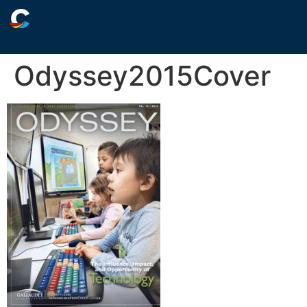
Odyssey2015Cover