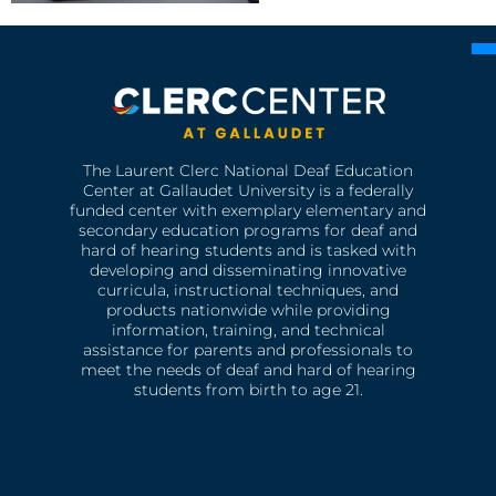
The Laurent Clerc National Deaf Education
Center at Gallaudet University is a federally
funded center with exemplary elementary and
secondary education programs for deaf and
hard of hearing students and is tasked with
developing and disseminating innovative
curricula, instructional techniques, and
products nationwide while providing
information, training, and technical
assistance for parents and professionals to
meet the needs of deaf and hard of hearing
students from birth to age 21.