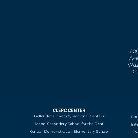
800
Ave
Was
D.
CLERC CENTER
Gallaudet University Regional Centers
Ear
Model Secondary School for the Deaf
Int
Kendall Demonstration Elementary School
Ev