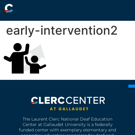
early-intervention2
The Laurent Clerc National Deaf Education
Center at Gallaudet University is a federally
funded center with exemplary elementary and