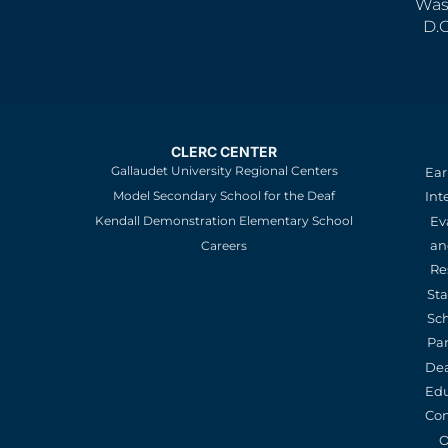
Was
D.
CLERC CENTER
Gallaudet University Regional Centers
Ear
Model Secondary School for the Deaf
Int
Kendall Demonstration Elementary School
Ev
an
Careers
Re
St
Sc
Pa
De
Edu
Con
O