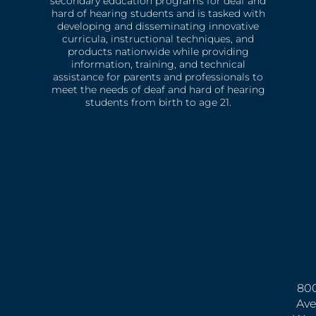
secondary education programs for deaf and
hard of hearing students and is tasked with
developing and disseminating innovative
curricula, instructional techniques, and
products nationwide while providing
information, training, and technical
assistance for parents and professionals to
meet the needs of deaf and hard of hearing
students from birth to age 21.
800
Ave