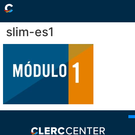
slim-es1