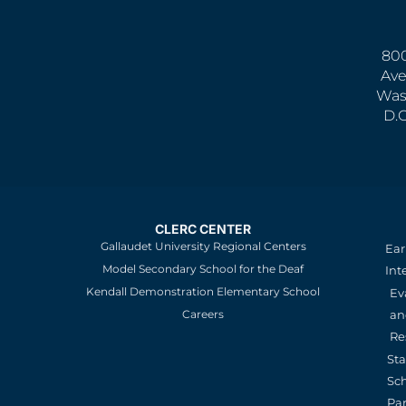
800
Ave
Was
D.
CLERC CENTER
Gallaudet University Regional Centers
Ear
Model Secondary School for the Deaf
Int
Kendall Demonstration Elementary School
Ev
an
Careers
Re
St
Sc
Pa