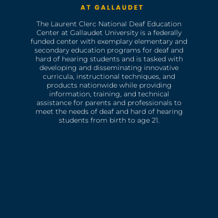
The Laurent Clerc National Deaf Education
Center at Gallaudet University is a federally
funded center with exemplary elementary and
secondary education programs for deaf and
hard of hearing students and is tasked with
developing and disseminating innovative
curricula, instructional techniques, and
products nationwide while providing
information, training, and technical
assistance for parents and professionals to
meet the needs of deaf and hard of hearing
students from birth to age 21.