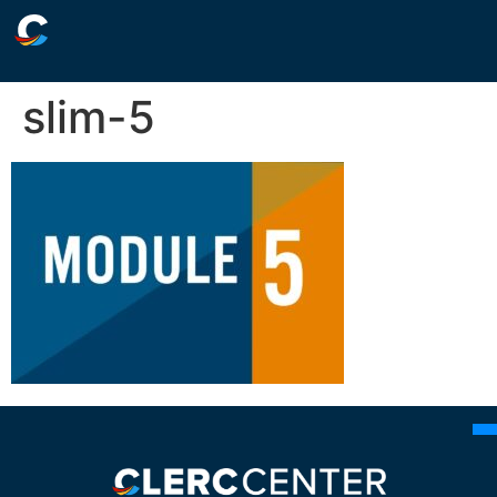
slim-5