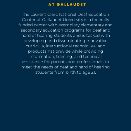
The Laurent Clerc National Deaf Education
Center at Gallaudet University is a federally
funded center with exemplary elementary and
secondary education programs for deaf and
hard of hearing students and is tasked with
developing and disseminating innovative
curricula, instructional techniques, and
products nationwide while providing
information, training, and technical
assistance for parents and professionals to
meet the needs of deaf and hard of hearing
students from birth to age 21.