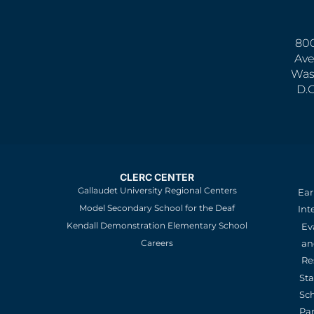
800
Ave
Was
D.
CLERC CENTER
Gallaudet University Regional Centers
Ear
Model Secondary School for the Deaf
Int
Kendall Demonstration Elementary School
Ev
an
Careers
Re
St
Sc
Pa