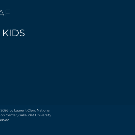
AF
 KIDS
 2026 by Laurent Clerc National
on Center, Gallaudet University.
served.