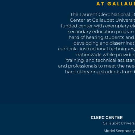
The Laurent Clerc National 
Center at Gallaudet University
funded center with exemplary e
secondary education program
hard of hearing students and 
developing and disseminat
curricula, instructional technique
nationwide while providin
training, and technical assista
and professionals to meet the nee
hard of hearing students from b
CLERC CENTER
Gallaudet Univers
Model Secondary 