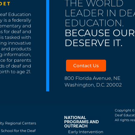
THE WORLD
LEADER IN DE
Deaf Education
EDUCATION.
 is a federally
lementary and
BECAUSE OUR
s for deaf and
is tasked with
DESERVE IT.
ing innovative
s, and products
g information,
nce for parents
Contact Us
ds of deaf and
irth to age 21.
800 Florida Avenue, NE
Washington, D.C. 20002
Copyright ©
Deaf Educati
NATIONAL
All rights re
PROGRAMS AND
ity Regional Centers
OUTREACH
School for the Deaf
Early Intervention