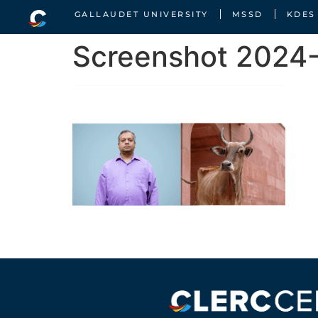
GALLAUDET UNIVERSITY
MSSD
KDES
Screenshot 2024-