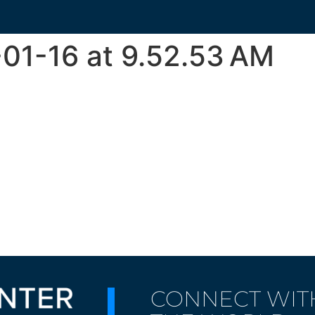
01-16 at 9.52.53 AM
CONNECT WIT