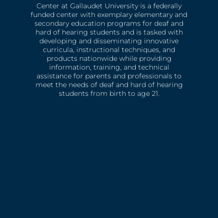
Center at Gallaudet University is a federally
funded center with exemplary elementary and
secondary education programs for deaf and
hard of hearing students and is tasked with
developing and disseminating innovative
curricula, instructional techniques, and
products nationwide while providing
information, training, and technical
assistance for parents and professionals to
meet the needs of deaf and hard of hearing
students from birth to age 21.