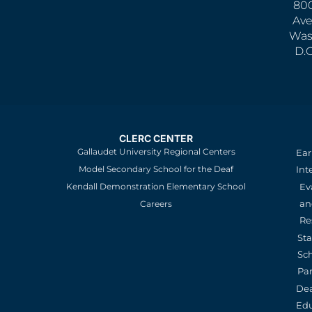
800
Ave
Was
D.
CLERC CENTER
Gallaudet University Regional Centers
Ear
Model Secondary School for the Deaf
Int
Kendall Demonstration Elementary School
Ev
an
Careers
Re
St
Sc
Pa
De
Edu