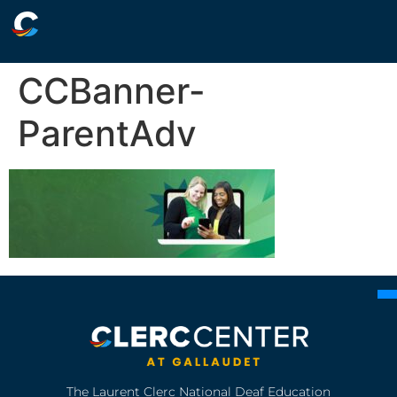
CCBanner-
ParentAdv
The Laurent Clerc National Deaf Education