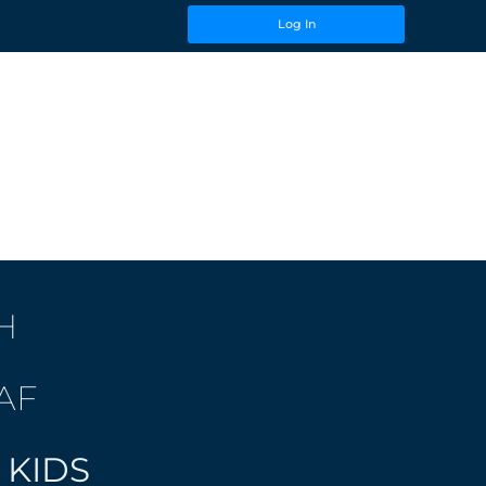
Log In
H
AF
 KIDS