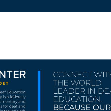
CONNECT WIT
THE WORLD
LEADER IN DE
Deaf Education
EDUCATION.
 is a federally
lementary and
BECAUSE OUR
s for deaf and
is tasked with