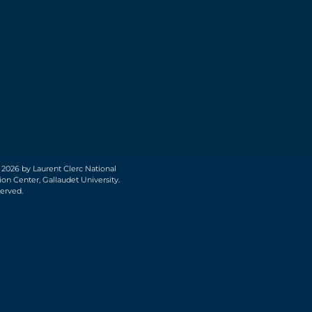
 2026 by Laurent Clerc National
on Center, Gallaudet University.
served.