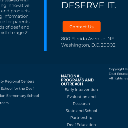
DESERVE IT.
ing innovative
s, and products
g information,
nce for parents
Contact Us
ds of deaf and
irth to age 21.
800 Florida Avenue, NE
Washington, D.C. 20002
Copyright ©
Deaf Educati
NATIONAL
All rights re
PROGRAMS AND
ity Regional Centers
OUTREACH
School for the Deaf
Early Intervention
ion Elementary School
Evaluation and
reers
Research
State and School
Partnership
Deaf Education