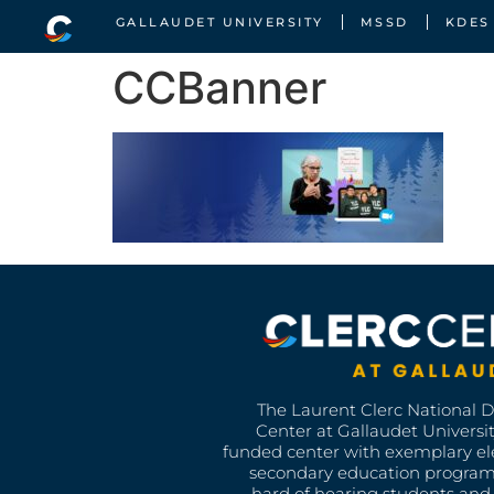
GALLAUDET UNIVERSITY
MSSD
KDES
CCBanner
The Laurent Clerc National 
Center at Gallaudet University
funded center with exemplary e
secondary education program
hard of hearing students and 