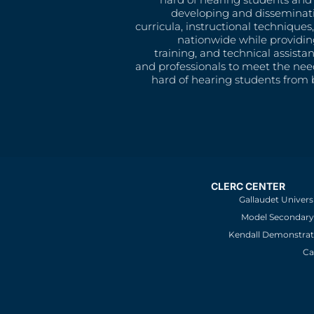
developing and disseminat
curricula, instructional technique
nationwide while providin
training, and technical assista
and professionals to meet the nee
hard of hearing students from b
CLERC CENTER
Gallaudet Univers
Model Secondary 
Kendall Demonstrat
Ca