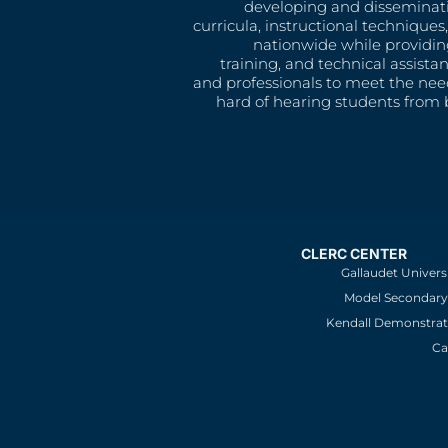
developing and disseminat
curricula, instructional technique
nationwide while providin
training, and technical assista
and professionals to meet the nee
hard of hearing students from b
CLERC CENTER
Gallaudet Univers
Model Secondary 
Kendall Demonstrat
Ca