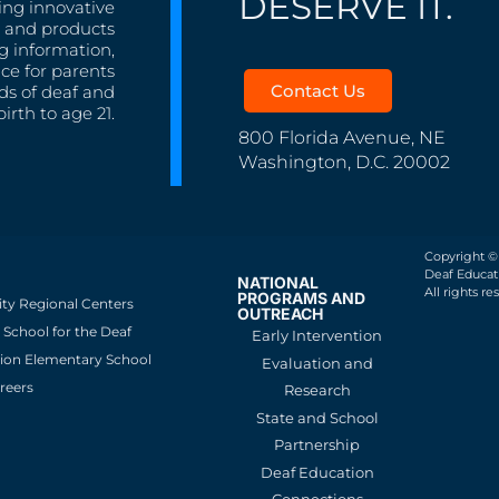
DESERVE IT.
ing innovative
s, and products
g information,
nce for parents
Contact Us
ds of deaf and
irth to age 21.
800 Florida Avenue, NE
Washington, D.C. 20002
Copyright ©
Deaf Educati
NATIONAL
All rights re
PROGRAMS AND
ity Regional Centers
OUTREACH
School for the Deaf
Early Intervention
ion Elementary School
Evaluation and
reers
Research
State and School
Partnership
Deaf Education
Connections