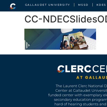
GALLAUDET UNIVERSITY
MSSD
KDES
CC-NDECSlides
The Laurent Clerc National 
Center at Gallaudet University
funded center with exemplary e
secondary education program
hard of hearing students and 