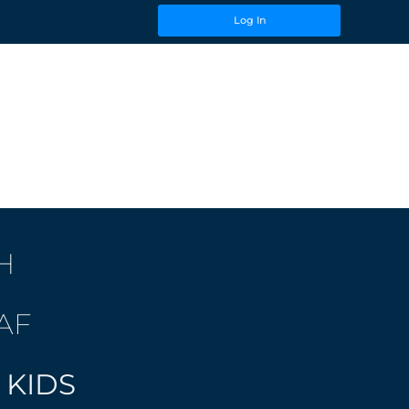
Log In
H
AF
 KIDS