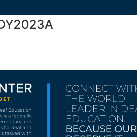
ODY2023A
CONNECT WIT
THE WORLD
LEADER IN DE
Deaf Education
EDUCATION.
 is a federally
lementary and
BECAUSE OUR
s for deaf and
is tasked with