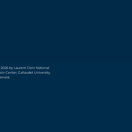
 2026 by Laurent Clerc National
on Center, Gallaudet University.
served.