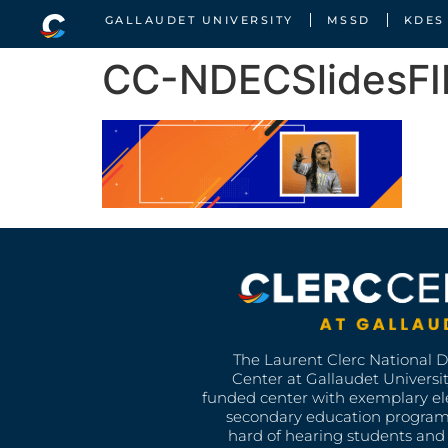
GALLAUDET UNIVERSITY
MSSD
KDES
CC-NDECSlidesFI
The Laurent Clerc National 
Center at Gallaudet University
funded center with exemplary e
secondary education program
hard of hearing students and 