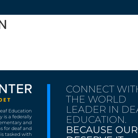
N
CONNECT WIT
THE WORLD
LEADER IN DE
Deaf Education
EDUCATION.
 is a federally
lementary and
BECAUSE OUR
s for deaf and
is tasked with