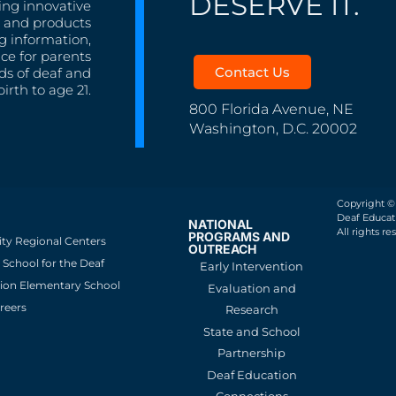
DESERVE IT.
ing innovative
s, and products
g information,
nce for parents
Contact Us
ds of deaf and
irth to age 21.
800 Florida Avenue, NE
Washington, D.C. 20002
Copyright ©
Deaf Educati
NATIONAL
All rights re
PROGRAMS AND
ity Regional Centers
OUTREACH
School for the Deaf
Early Intervention
ion Elementary School
Evaluation and
reers
Research
State and School
Partnership
Deaf Education
Connections