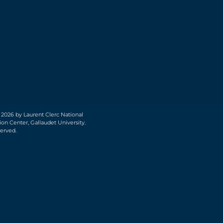
 2026 by Laurent Clerc National
on Center, Gallaudet University.
served.