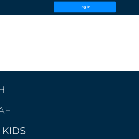
Log In
H
AF
 KIDS