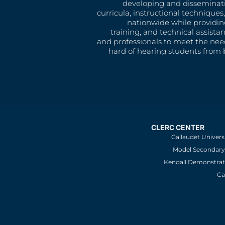
developing and disseminat
curricula, instructional technique
nationwide while providin
training, and technical assista
and professionals to meet the nee
hard of hearing students from b
CLERC CENTER
Gallaudet Univers
Model Secondary 
Kendall Demonstrat
Ca