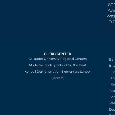
800
Ave
Was
D.
CLERC CENTER
Gallaudet University Regional Centers
Ear
Model Secondary School for the Deaf
Int
Kendall Demonstration Elementary School
Ev
an
Careers
Re
St
Sc
Pa
De