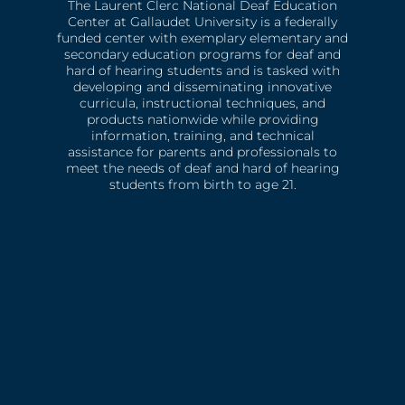
The Laurent Clerc National Deaf Education
Center at Gallaudet University is a federally
funded center with exemplary elementary and
secondary education programs for deaf and
hard of hearing students and is tasked with
developing and disseminating innovative
curricula, instructional techniques, and
products nationwide while providing
information, training, and technical
assistance for parents and professionals to
meet the needs of deaf and hard of hearing
students from birth to age 21.