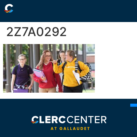
2Z7A0292