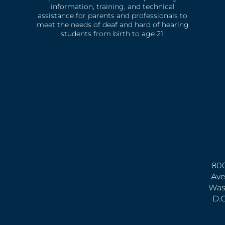
information, training, and technical
assistance for parents and professionals to
meet the needs of deaf and hard of hearing
students from birth to age 21.
800
Ave
Was
D.