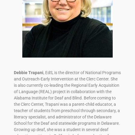
Debbie Trapani
, EdS, is the director of National Programs
and Outreach-Early Intervention at the Clerc Center. She
is also currently co-leading the Regional Early Acquisition
of Language (REAL) project in collaboration with the
Alabama Institute for Deaf and Blind. Before coming to
the Clerc Center, Trapani was a parent-child educator, a
teacher of students from preschool through secondary, a
literacy specialist, and administrator of the Delaware
School for the Deaf and statewide programs in Delaware.
Growing up deaf, she was a student in several deaf