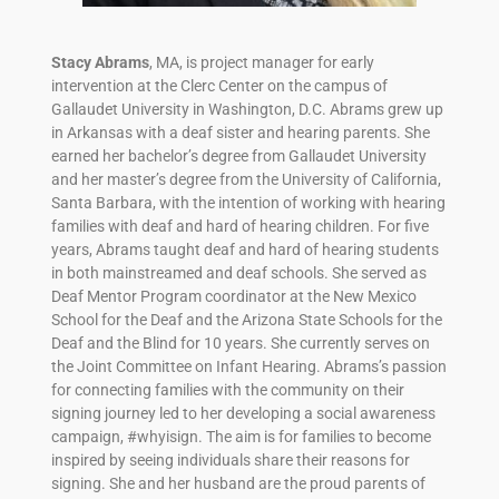
Stacy Abrams
, MA, is project manager for early
intervention at the Clerc Center on the campus of
Gallaudet University in Washington, D.C. Abrams grew up
in Arkansas with a deaf sister and hearing parents. She
earned her bachelor’s degree from Gallaudet University
and her master’s degree from the University of California,
Santa Barbara, with the intention of working with hearing
families with deaf and hard of hearing children. For five
years, Abrams taught deaf and hard of hearing students
in both mainstreamed and deaf schools. She served as
Deaf Mentor Program coordinator at the New Mexico
School for the Deaf and the Arizona State Schools for the
Deaf and the Blind for 10 years. She currently serves on
the Joint Committee on Infant Hearing. Abrams’s passion
for connecting families with the community on their
signing journey led to her developing a social awareness
campaign, #whyisign. The aim is for families to become
inspired by seeing individuals share their reasons for
signing. She and her husband are the proud parents of