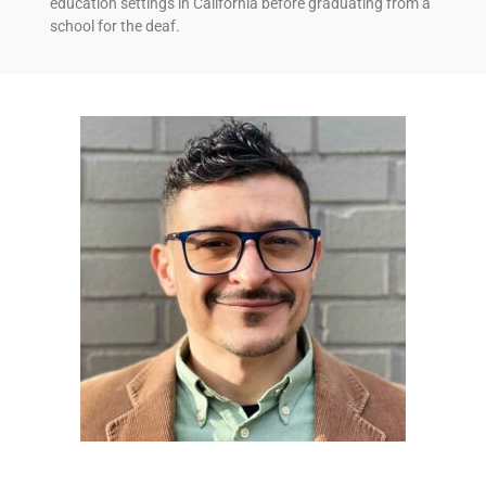
education settings in California before graduating from a
school for the deaf.