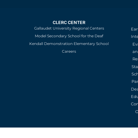
CLERC CENTER
Gallaudet University Regional Centers
Ear
Model Secondary School for the Deaf
Int
Kendall Demonstration Elementary School
Ev
an
Careers
Re
St
Sc
Pa
De
Edu
Con
O