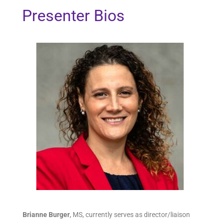
Presenter Bios
Brianne Burger
,
MS, currently serves as director/liaison