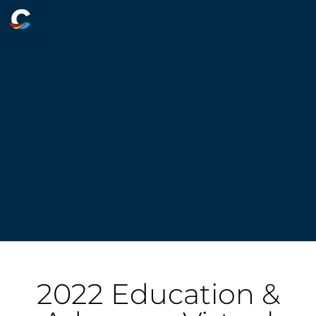
2022 Education &