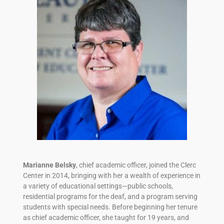
Marianne Belsky
, chief academic officer, joined the Clerc
Center in 2014, bringing with her a wealth of experience in
a variety of educational settings—public schools,
residential programs for the deaf, and a program serving
students with special needs. Before beginning her tenure
as chief academic officer, she taught for 19 years, and