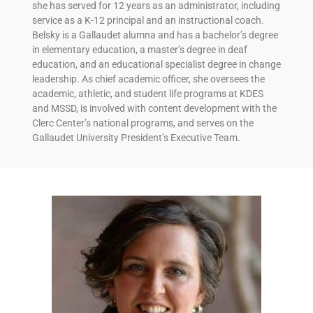
she has served for 12 years as an administrator, including
service as a K-12 principal and an instructional coach.
Belsky is a Gallaudet alumna and has a bachelor’s degree
in elementary education, a master’s degree in deaf
education, and an educational specialist degree in change
leadership. As chief academic officer, she oversees the
academic, athletic, and student life programs at KDES
and MSSD, is involved with content development with the
Clerc Center’s national programs, and serves on the
Gallaudet University President’s Executive Team.