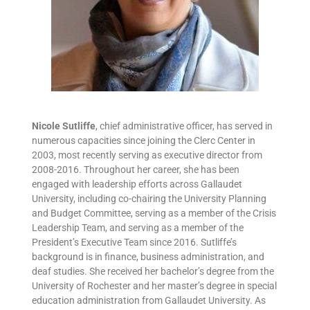
Nicole Sutliffe
, chief administrative officer, has served in
numerous capacities since joining the Clerc Center in
2003, most recently serving as executive director from
2008-2016. Throughout her career, she has been
engaged with leadership efforts across Gallaudet
University, including co-chairing the University Planning
and Budget Committee, serving as a member of the Crisis
Leadership Team, and serving as a member of the
President’s Executive Team since 2016. Sutliffe’s
background is in finance, business administration, and
deaf studies. She received her bachelor’s degree from the
University of Rochester and her master’s degree in special
education administration from Gallaudet University. As