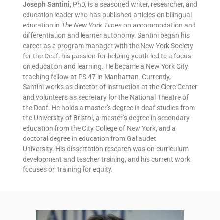
Joseph Santini
, PhD, is a seasoned writer, researcher, and
education leader who has published articles on bilingual
education in
The New York Times
on accommodation and
differentiation and learner autonomy. Santini began his
career as a program manager with the New York Society
for the Deaf; his passion for helping youth led to a focus
on education and learning. He became a New York City
teaching fellow at PS 47 in Manhattan. Currently,
Santini works as director of instruction at the Clerc Center
and volunteers as secretary for the National Theatre of
the Deaf. He holds a master’s degree in deaf studies from
the University of Bristol, a master’s degree in secondary
education from the City College of New York, and a
doctoral degree in education from Gallaudet
University. His dissertation research was on curriculum
development and teacher training, and his current work
focuses on training for equity.