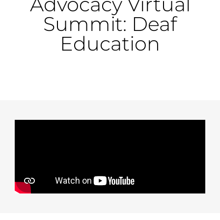
Advocacy Virtual
Summit: Deaf
Education