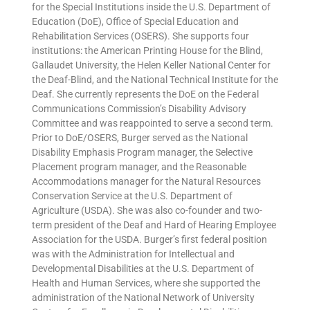
for the Special Institutions inside the U.S. Department of
Education (DoE), Office of Special Education and
Rehabilitation Services (OSERS). She supports four
institutions: the American Printing House for the Blind,
Gallaudet University, the Helen Keller National Center for
the Deaf-Blind, and the National Technical Institute for the
Deaf. She currently represents the DoE on the Federal
Communications Commission’s Disability Advisory
Committee and was reappointed to serve a second term.
Prior to DoE/OSERS, Burger served as the National
Disability Emphasis Program manager, the Selective
Placement program manager, and the Reasonable
Accommodations manager for the Natural Resources
Conservation Service at the U.S. Department of
Agriculture (USDA). She was also co-founder and two-
term president of the Deaf and Hard of Hearing Employee
Association for the USDA. Burger’s first federal position
was with the Administration for Intellectual and
Developmental Disabilities at the U.S. Department of
Health and Human Services, where she supported the
administration of the National Network of University