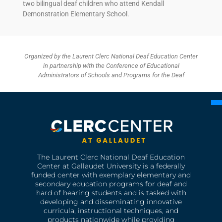
two bilingual deaf children who attend Kendall
Demonstration Elementary School.
Organized by the Laurent Clerc National Deaf Education Center
in partnership with the Conference of Educational
Administrators of Schools and Programs for the Deaf
The Laurent Clerc National Deaf Education
Center at Gallaudet University is a federally
funded center with exemplary elementary and
secondary education programs for deaf and
hard of hearing students and is tasked with
developing and disseminating innovative
curricula, instructional techniques, and
products nationwide while providing