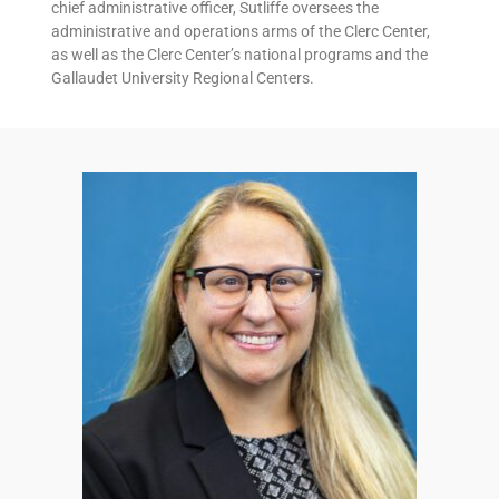
chief administrative officer, Sutliffe oversees the
administrative and operations arms of the Clerc Center,
as well as the Clerc Center’s national programs and the
Gallaudet University Regional Centers.