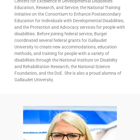
Centers for Excellence in Developmental Disabilities
Education, Research, and Service; the National Training
Initiative on the Consortium to Enhance Postsecondary
Education for Individuals with Developmental Disabilities;
and the Protection and Advocacy services for people with
disabilities. Before joining federal service, Burger
coordinated several federal grants for Gallaudet
University to create new accommodations, education
methods, and training for people with a variety of
disabilities through the National Institute on Disability
and Rehabilitation Research, the National Science
Foundation, and the DoE. She is also a proud alumna of
Gallaudet University.