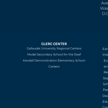
Ave
Was
D.
CLERC CENTER
Gallaudet University Regional Centers
Ear
Model Secondary School for the Deaf
Int
Kendall Demonstration Elementary School
Ev
an
Careers
Re
St
Sc
Pa
De
Edu
Con