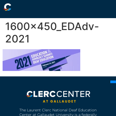
1600x450_EDAdv-
2021
The Laurent Clerc National Deaf Education
Center at Gallaudet University is a federally