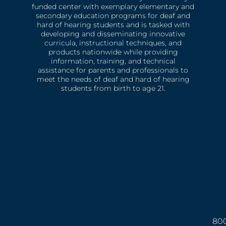
funded center with exemplary elementary and
secondary education programs for deaf and
hard of hearing students and is tasked with
developing and disseminating innovative
curricula, instructional techniques, and
products nationwide while providing
information, training, and technical
assistance for parents and professionals to
meet the needs of deaf and hard of hearing
students from birth to age 21.
800