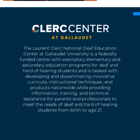
The Laurent Clerc National Deaf Education
Center at Gallaudet University is a federally
funded center with exemplary elementary and
secondary education programs for deaf and
hard of hearing students and is tasked with
developing and disseminating innovative
curricula, instructional techniques, and
products nationwide while providing
information, training, and technical
assistance for parents and professionals to
meet the needs of deaf and hard of hearing
students from birth to age 21.