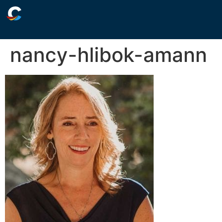
nancy-hlibok-amann