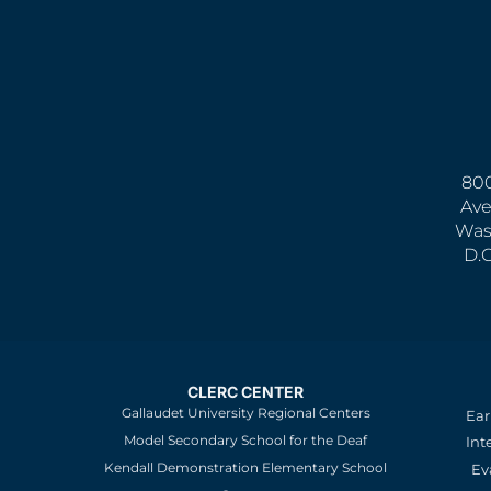
800
Ave
Was
D.
CLERC CENTER
Gallaudet University Regional Centers
Ear
Model Secondary School for the Deaf
Int
Kendall Demonstration Elementary School
Ev