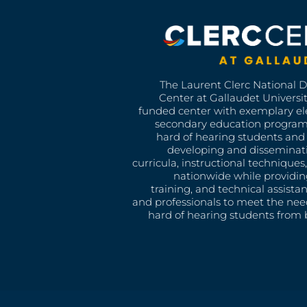
The Laurent Clerc National 
Center at Gallaudet University
funded center with exemplary e
secondary education program
hard of hearing students and 
developing and disseminat
curricula, instructional technique
nationwide while providin
training, and technical assista
and professionals to meet the nee
hard of hearing students from b