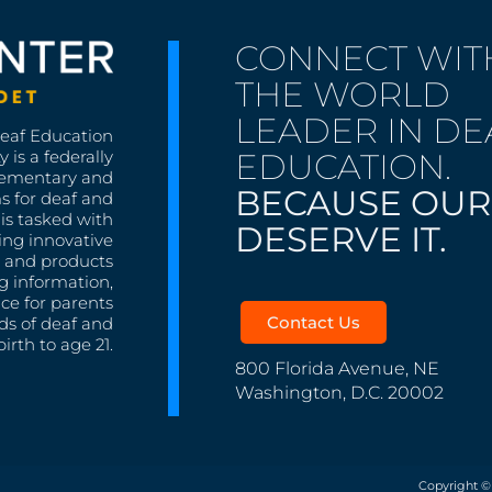
CONNECT WIT
THE WORLD
LEADER IN DE
Deaf Education
EDUCATION.
 is a federally
lementary and
BECAUSE OUR
s for deaf and
is tasked with
DESERVE IT.
ing innovative
s, and products
g information,
nce for parents
Contact Us
ds of deaf and
irth to age 21.
800 Florida Avenue, NE
Washington, D.C. 20002
Copyright ©