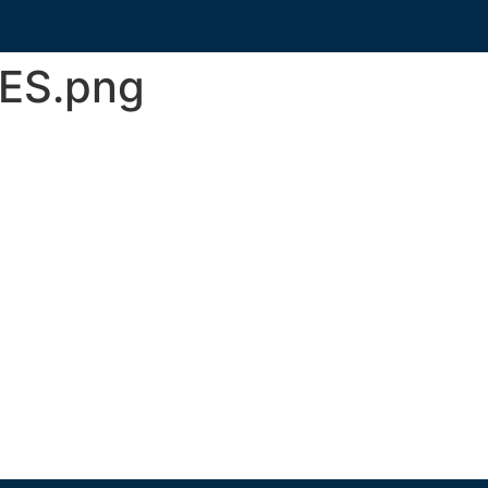
sES.png