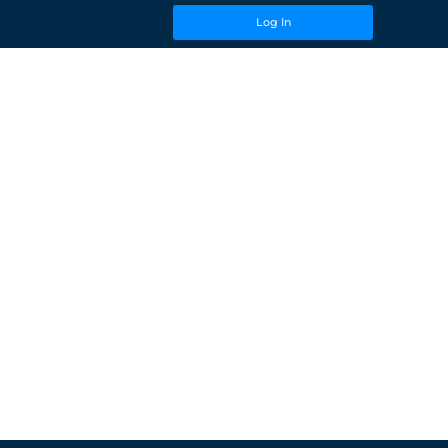
Log In