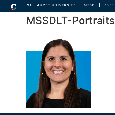
GALLAUDET UNIVERSITY
MSSD
KDES
MSSDLT-Portrait