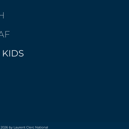
H
AF
 KIDS
 2026 by Laurent Clerc National