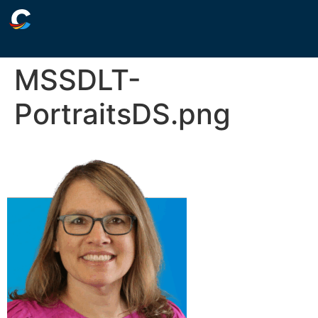
MSSDLT-
PortraitsDS.png