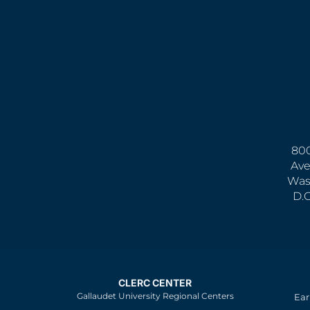
800
Ave
Was
D.
CLERC CENTER
Gallaudet University Regional Centers
Ear