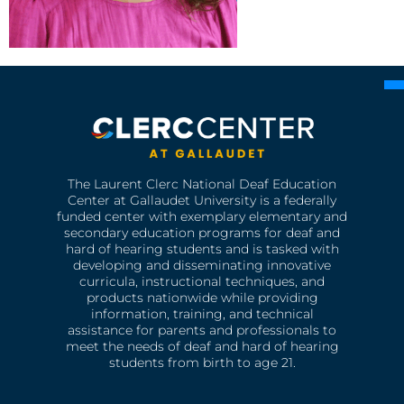
The Laurent Clerc National Deaf Education
Center at Gallaudet University is a federally
funded center with exemplary elementary and
secondary education programs for deaf and
hard of hearing students and is tasked with
developing and disseminating innovative
curricula, instructional techniques, and
products nationwide while providing
information, training, and technical
assistance for parents and professionals to
meet the needs of deaf and hard of hearing
students from birth to age 21.