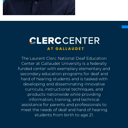
The Laurent Clerc National Deaf Education
Center at Gallaudet University is a federally
funded center with exemplary elementary and
secondary education programs for deaf and
hard of hearing students and is tasked with
developing and disseminating innovative
curricula, instructional techniques, and
products nationwide while providing
information, training, and technical
assistance for parents and professionals to
meet the needs of deaf and hard of hearing
students from birth to age 21.