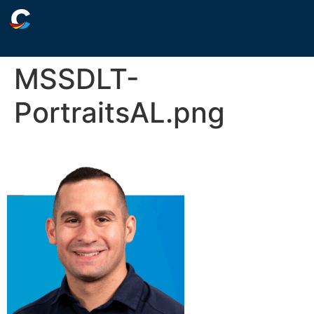
MSSDLT-
PortraitsAL.png