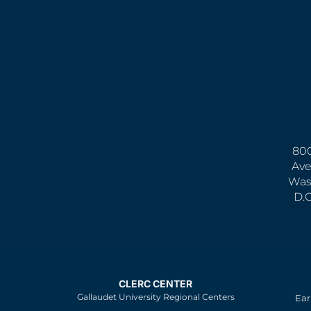
800
Ave
Was
D.
CLERC CENTER
Gallaudet University Regional Centers
Ear