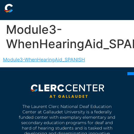
Module3-
WhenHearingAid_SPA
Module3-WhenHearingAid_SPANISH
The Laurent Clerc National Deaf Education
Center at Gallaudet University is a federally
funded center with exemplary elementary and
secondary education programs for deaf and
hard of hearing students and is tasked with
developing and disseminating innovative