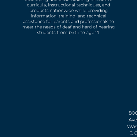
curricula, instructional techniques, and
products nationwide while providing
information, training, and technical
assistance for parents and professionals to
meet the needs of deaf and hard of hearing
students from birth to age 21.
800
Ave
Was
D.