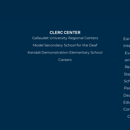
CLERC CENTER
Gallaudet University Regional Centers
Ear
Model Secondary School for the Deaf
Int
Kendall Demonstration Elementary School
Ev
an
Careers
Re
St
Sc
Pa
De
Edu
Con
O