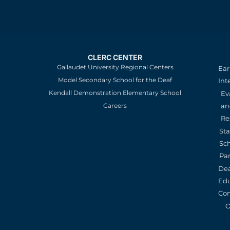
CLERC CENTER
Gallaudet University Regional Centers
Ear
Model Secondary School for the Deaf
Int
Kendall Demonstration Elementary School
Ev
an
Careers
Re
St
Sc
Pa
De
Edu
Con
O