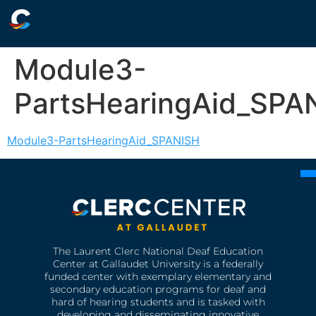
Module3-
PartsHearingAid_SPA
Module3-PartsHearingAid_SPANISH
The Laurent Clerc National Deaf Education
Center at Gallaudet University is a federally
funded center with exemplary elementary and
secondary education programs for deaf and
hard of hearing students and is tasked with
developing and disseminating innovative