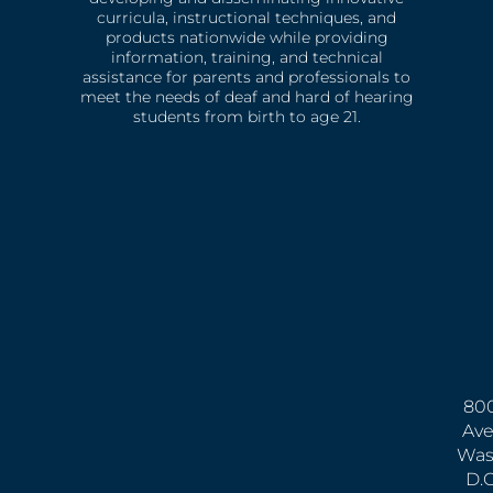
curricula, instructional techniques, and
products nationwide while providing
information, training, and technical
assistance for parents and professionals to
meet the needs of deaf and hard of hearing
students from birth to age 21.
800
Ave
Was
D.